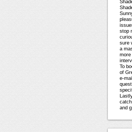
Shade
Shade
Sunny
pleas
issue
stop 
curiou
sure 
a mas
more 
inter
To bo
of Gr
e-mai
quest
speci
Lastl
catch
and gi