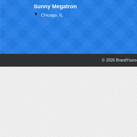
Sunny Megatron
Chicago, IL
© 2026 BrandYourse