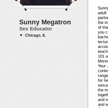
Sunny
adult
partn
Sunny Megatron
the i
of th
Sex Educator
you c
Chicago, IL
bache
lectu
acros
teach
101 a
Monog
Your 
conte
range
for h
sexua
the m
toget
and m
and w