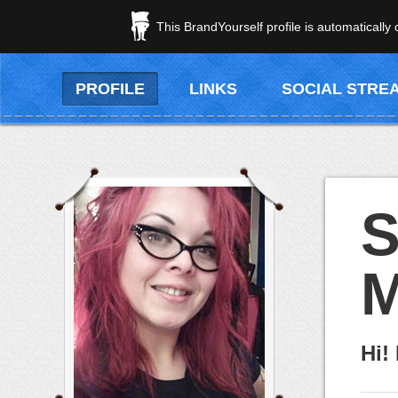
This BrandYourself profile is automatically
PROFILE
LINKS
SOCIAL STRE
S
M
Hi!