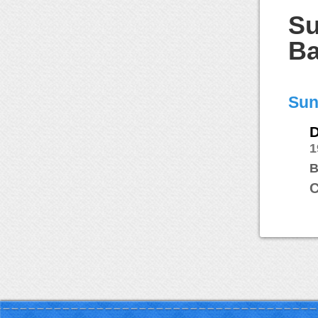
Su
Ba
Sun
D
1
B
C