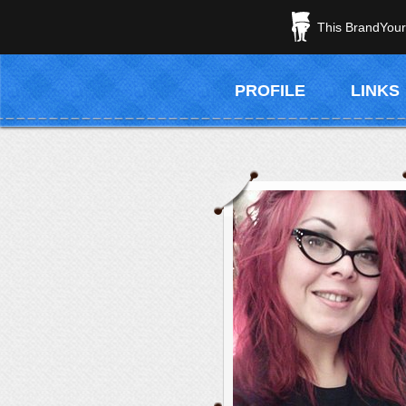
This BrandYours
PROFILE
LINKS