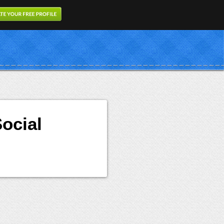
ocial