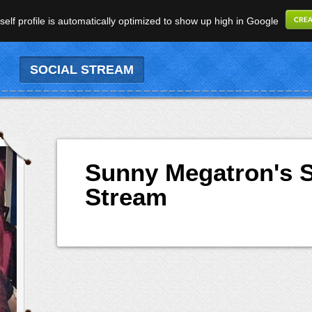
elf profile is automatically optimized to show up high in Google
SOCIAL STREAM
Sunny Megatron's S
Stream