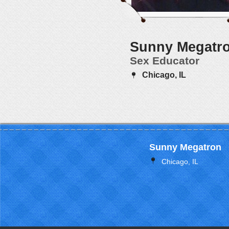
Sunny Megatr
Sex Educator
Chicago, IL
Sunny Megatron
Chicago, IL